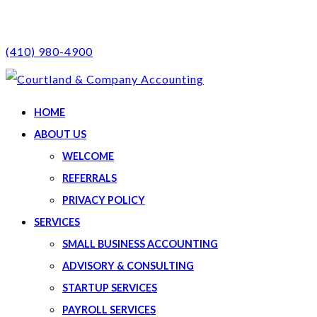
(410) 980-4900
HOME
ABOUT US
WELCOME
REFERRALS
PRIVACY POLICY
SERVICES
SMALL BUSINESS ACCOUNTING
ADVISORY & CONSULTING
STARTUP SERVICES
PAYROLL SERVICES