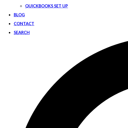
QUICKBOOKS SET UP
BLOG
CONTACT
SEARCH