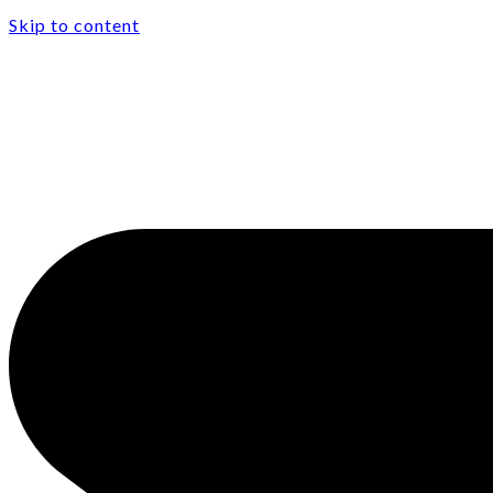
Skip to content