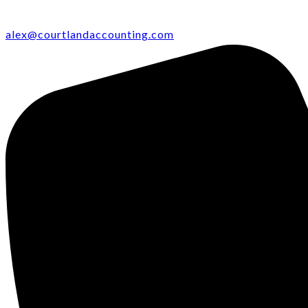
alex@courtlandaccounting.com